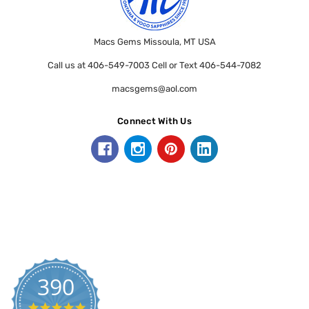
Macs Gems Missoula, MT USA
Call us at 406-549-7003 Cell or Text 406-544-7082
macsgems@aol.com
Connect With Us
390
5.0