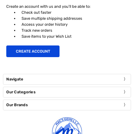
Create an account with us and you'll be able to:
Check out faster
Save multiple shipping addresses
Access your order history
Track new orders
Save items to your Wish List
CREATE ACCOUNT
Navigate
Our Categories
Our Brands