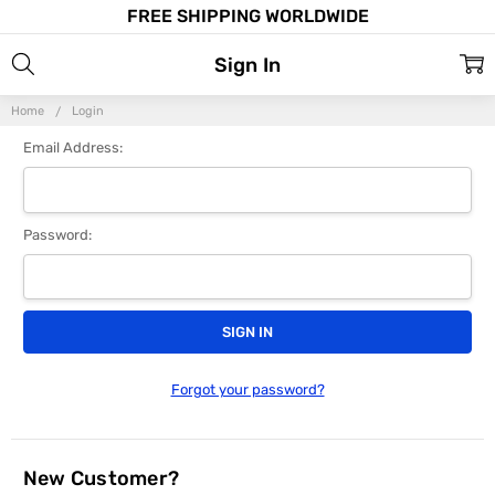
FREE SHIPPING WORLDWIDE
Sign In
Home
Login
Email Address:
Password:
Forgot your password?
New Customer?