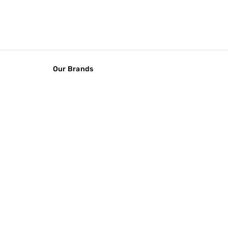
Our Brands