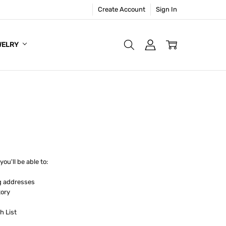
Create Account
Sign In
WELRY
ou'll be able to:
g addresses
tory
h List