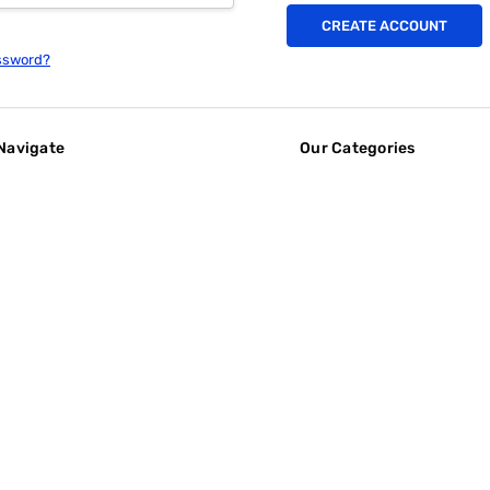
CREATE ACCOUNT
ssword?
Navigate
Our Categories