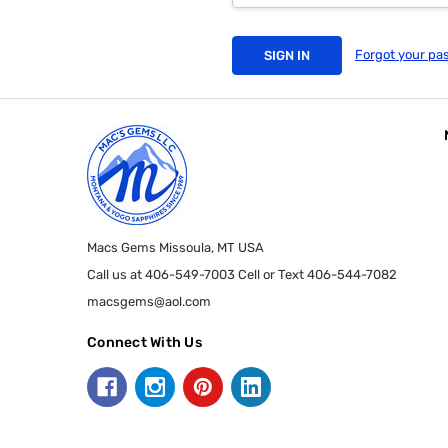
Forgot your pa
Macs Gems Missoula, MT USA
Call us at 406-549-7003 Cell or Text 406-544-7082
macsgems@aol.com
Connect With Us