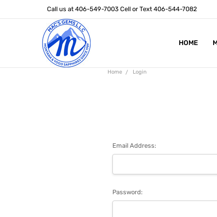
Call us at 406-549-7003 Cell or Text 406-544-7082
HOME
ABOUT US
STONE SIZ
MONTANA S
POLICIES
CONTACT U
M
Home
Login
Email Address:
Password: