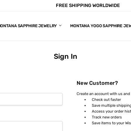
FREE SHIPPING WORLDWIDE
E CHART
APPHIRE COLORS
S
ONTANA SAPPHIRE JEWELRY
MONTANA YOGO SAPPHIRE JE
Sign In
New Customer?
Create an account with us and y
Check out faster
Save multiple shippin
Access your order his
Track new orders
Save items to your Wis