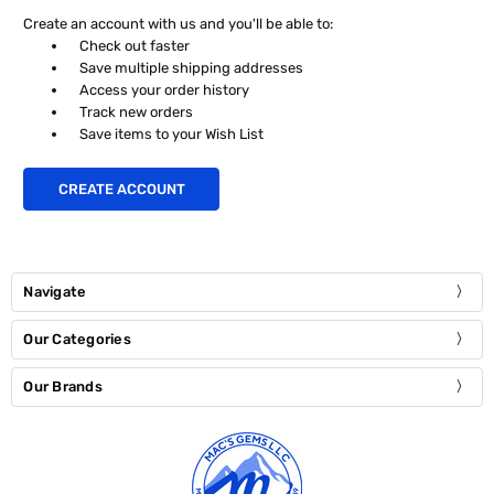
Create an account with us and you'll be able to:
Check out faster
Save multiple shipping addresses
Access your order history
Track new orders
Save items to your Wish List
CREATE ACCOUNT
Navigate
Our Categories
Our Brands