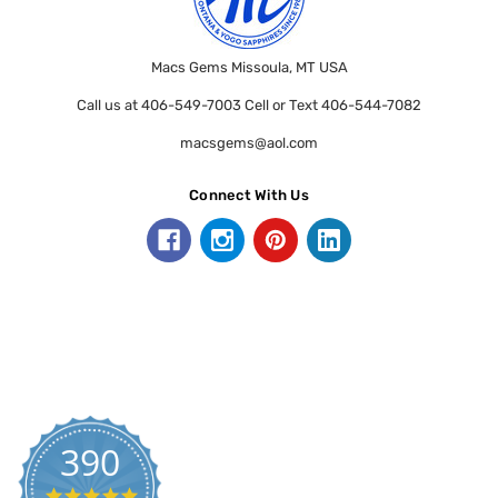
Macs Gems Missoula, MT USA
Call us at 406-549-7003 Cell or Text 406-544-7082
macsgems@aol.com
Connect With Us
390
5.0