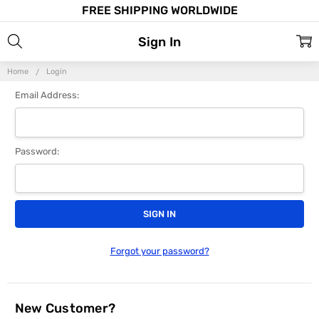
FREE SHIPPING WORLDWIDE
Sign In
Home
Login
Email Address:
Password:
Forgot your password?
New Customer?