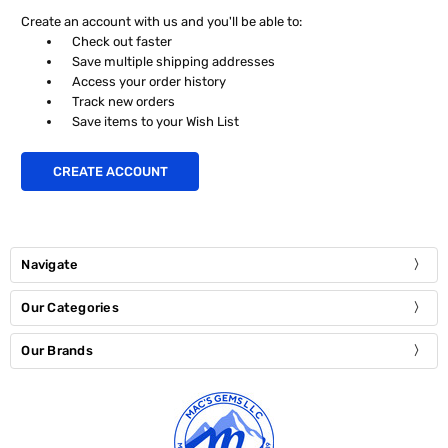
Create an account with us and you'll be able to:
Check out faster
Save multiple shipping addresses
Access your order history
Track new orders
Save items to your Wish List
CREATE ACCOUNT
Navigate
Our Categories
Our Brands