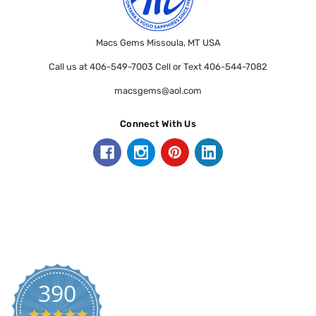
Macs Gems Missoula, MT USA
Call us at 406-549-7003 Cell or Text 406-544-7082
macsgems@aol.com
Connect With Us
390
5.0