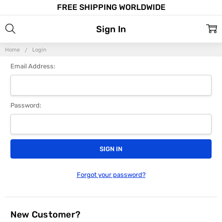
FREE SHIPPING WORLDWIDE
Sign In
Home
Login
Email Address:
Password:
Forgot your password?
New Customer?