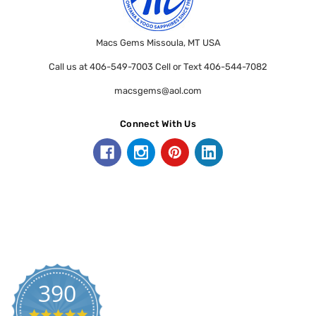
Macs Gems Missoula, MT USA
Call us at 406-549-7003 Cell or Text 406-544-7082
macsgems@aol.com
Connect With Us
390
5.0