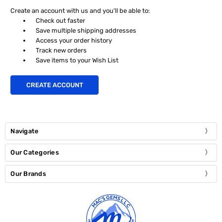
Create an account with us and you'll be able to:
Check out faster
Save multiple shipping addresses
Access your order history
Track new orders
Save items to your Wish List
CREATE ACCOUNT
Navigate
Our Categories
Our Brands