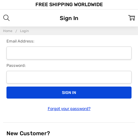
FREE SHIPPING WORLDWIDE
Sign In
Home
Login
Email Address:
Password:
Forgot your password?
New Customer?