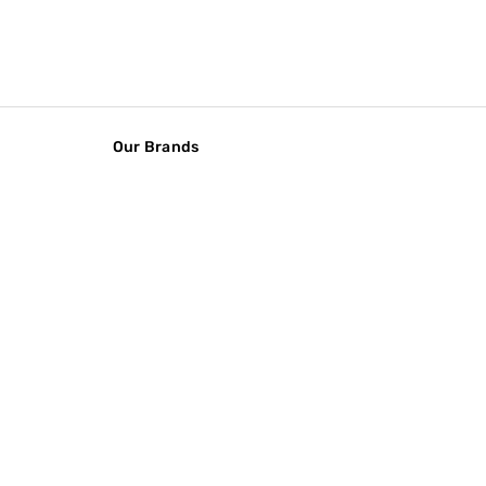
Our Brands