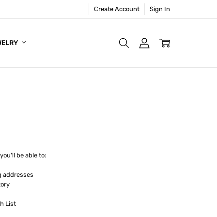
Create Account
Sign In
WELRY
ou'll be able to:
g addresses
tory
h List