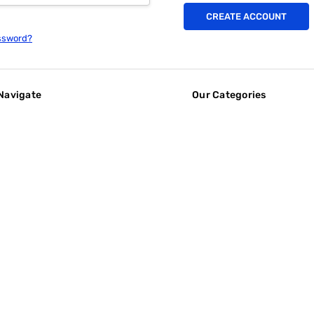
CREATE ACCOUNT
ssword?
Navigate
Our Categories