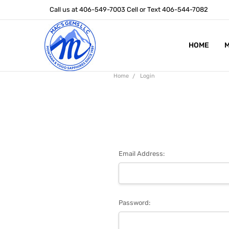
Call us at 406-549-7003 Cell or Text 406-544-7082
HOME
ABOUT US
STONE SIZ
MONTANA S
POLICIES
CONTACT U
M
Home
Login
Email Address:
Password: