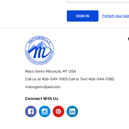
Forgot your pa
Macs Gems Missoula, MT USA
Call us at 406-549-7003 Cell or Text 406-544-7082
macsgems@aol.com
Connect With Us