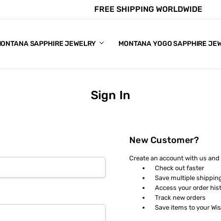
FREE SHIPPING WORLDWIDE
E CHART
APPHIRE COLORS
S
ONTANA SAPPHIRE JEWELRY
MONTANA YOGO SAPPHIRE JE
Sign In
New Customer?
Create an account with us and y
Check out faster
Save multiple shippin
Access your order his
Track new orders
Save items to your Wis