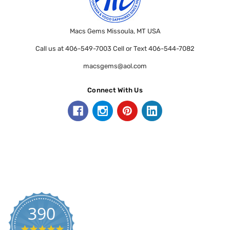
Macs Gems Missoula, MT USA
Call us at 406-549-7003 Cell or Text 406-544-7082
macsgems@aol.com
Connect With Us
390
5.0