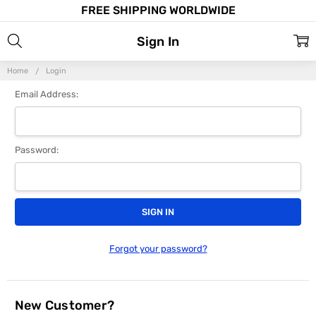
FREE SHIPPING WORLDWIDE
Sign In
Home
Login
Email Address:
Password:
Forgot your password?
New Customer?