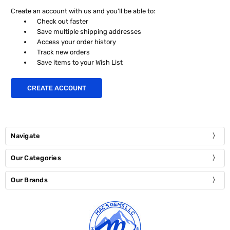
Create an account with us and you'll be able to:
Check out faster
Save multiple shipping addresses
Access your order history
Track new orders
Save items to your Wish List
CREATE ACCOUNT
Navigate
Our Categories
Our Brands