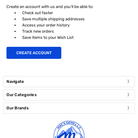
Create an account with us and you'll be able to:
Check out faster
Save multiple shipping addresses
Access your order history
Track new orders
Save items to your Wish List
CREATE ACCOUNT
Navigate
Our Categories
Our Brands