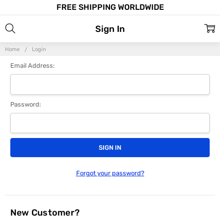
FREE SHIPPING WORLDWIDE
Sign In
Home
Login
Email Address:
Password:
Forgot your password?
New Customer?