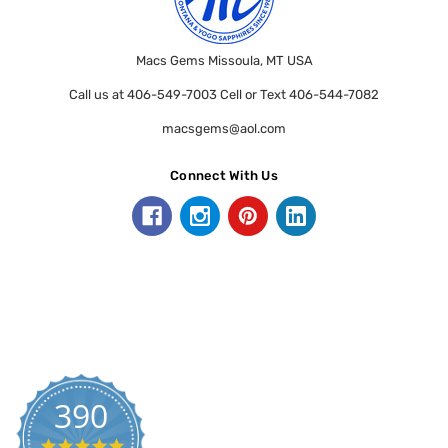
Macs Gems Missoula, MT USA
Call us at 406-549-7003 Cell or Text 406-544-7082
macsgems@aol.com
Connect With Us
390
5.0