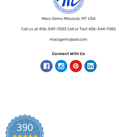
Macs Gems Missoula, MT USA
Call us at 406-549-7003 Cell or Text 406-544-7082
macsgems@aol.com
Connect With Us
390
5.0