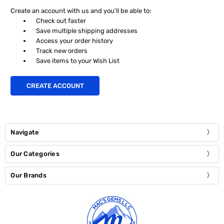
Create an account with us and you'll be able to:
Check out faster
Save multiple shipping addresses
Access your order history
Track new orders
Save items to your Wish List
CREATE ACCOUNT
Navigate
Our Categories
Our Brands