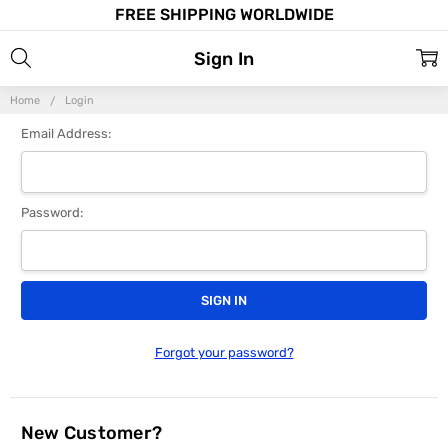
FREE SHIPPING WORLDWIDE
Sign In
Home
Login
Email Address:
Password:
Forgot your password?
New Customer?