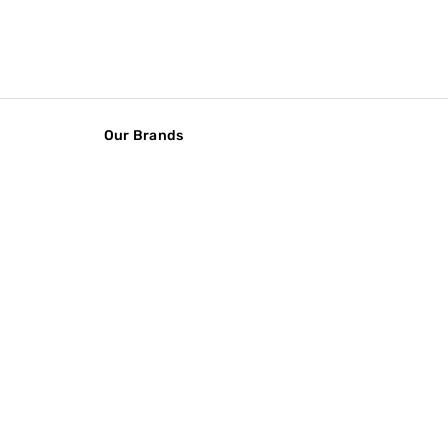
Our Brands