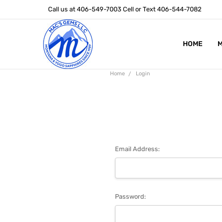
Call us at 406-549-7003 Cell or Text 406-544-7082
HOME
ABOUT US
STONE SIZ
MONTANA S
POLICIES
CONTACT U
M
Home
Login
Email Address:
Password: