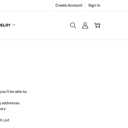
Create Account
Sign In
WELRY
ou'll be able to:
g addresses
tory
h List