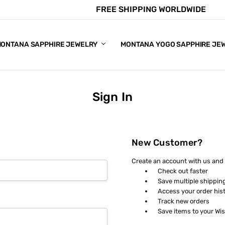
FREE SHIPPING WORLDWIDE
E CHART
APPHIRE COLORS
S
ONTANA SAPPHIRE JEWELRY
MONTANA YOGO SAPPHIRE JE
Sign In
New Customer?
Create an account with us and y
Check out faster
Save multiple shippin
Access your order his
Track new orders
Save items to your Wis