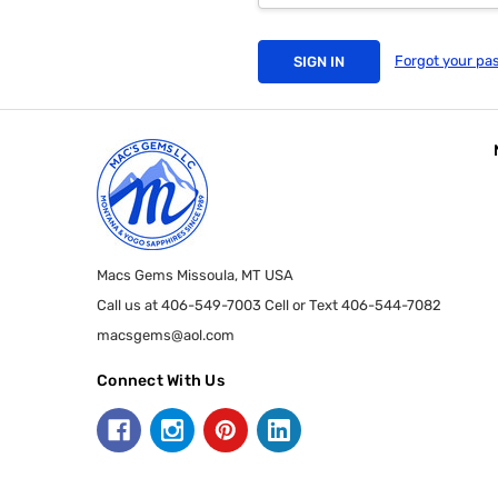
Forgot your pa
Macs Gems Missoula, MT USA
Call us at 406-549-7003 Cell or Text 406-544-7082
macsgems@aol.com
Connect With Us