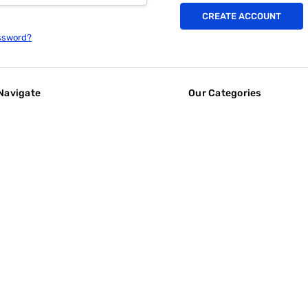
CREATE ACCOUNT
ssword?
Navigate
Our Categories