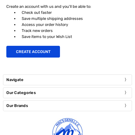
Create an account with us and you'll be able to:
Check out faster
Save multiple shipping addresses
Access your order history
Track new orders
Save items to your Wish List
CREATE ACCOUNT
Navigate
Our Categories
Our Brands