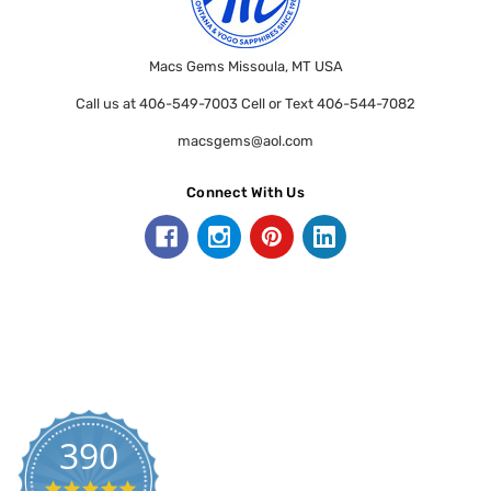
Macs Gems Missoula, MT USA
Call us at 406-549-7003 Cell or Text 406-544-7082
macsgems@aol.com
Connect With Us
390
5.0