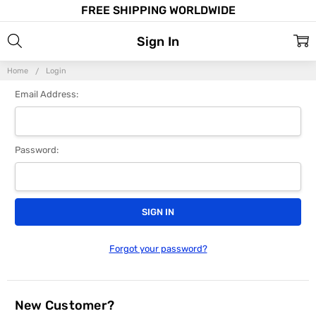
FREE SHIPPING WORLDWIDE
Sign In
Home
Login
Email Address:
Password:
Forgot your password?
New Customer?