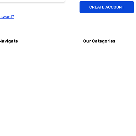
CREATE ACCOUNT
ssword?
Navigate
Our Categories