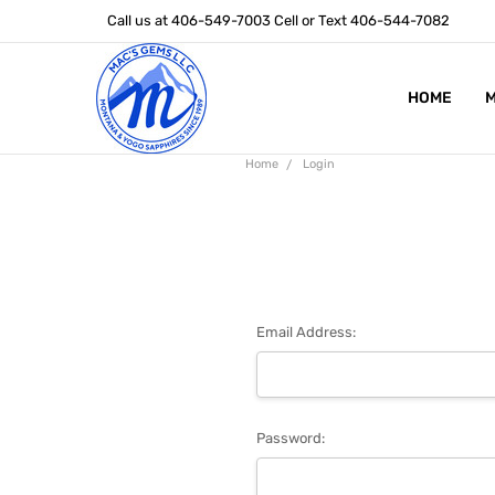
Call us at 406-549-7003 Cell or Text 406-544-7082
HOME
ABOUT US
STONE SIZ
MONTANA S
POLICIES
CONTACT U
M
Home
Login
Email Address:
Password: