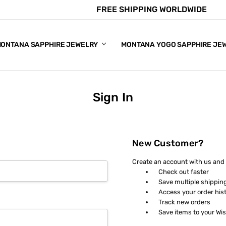
FREE SHIPPING WORLDWIDE
E CHART
APPHIRE COLORS
S
ONTANA SAPPHIRE JEWELRY
MONTANA YOGO SAPPHIRE JE
Sign In
New Customer?
Create an account with us and y
Check out faster
Save multiple shippin
Access your order his
Track new orders
Save items to your Wis