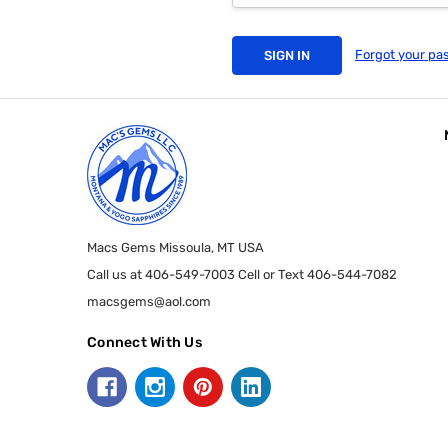
Forgot your pa
Macs Gems Missoula, MT USA
Call us at 406-549-7003 Cell or Text 406-544-7082
macsgems@aol.com
Connect With Us