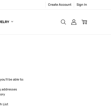
Create Account
Sign In
WELRY
ou'll be able to:
g addresses
tory
h List