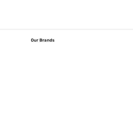
Our Brands