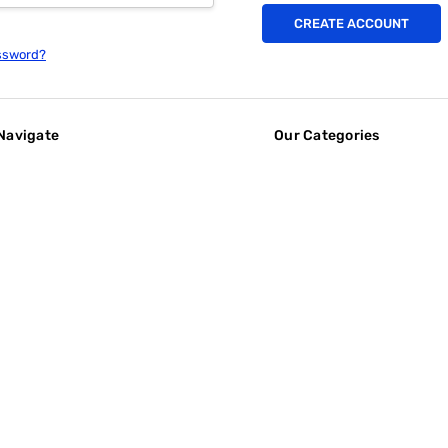
CREATE ACCOUNT
ssword?
Navigate
Our Categories