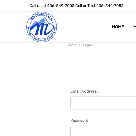
Call us at 406-549-7003 Cell or Text 406-544-7082
HOME
ABOUT US
STONE SIZ
MONTANA S
POLICIES
CONTACT U
M
Home
Login
Email Address:
Password: