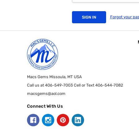
Forgot your pa
Macs Gems Missoula, MT USA
Call us at 406-549-7003 Cell or Text 406-544-7082
macsgems@aol.com
Connect With Us