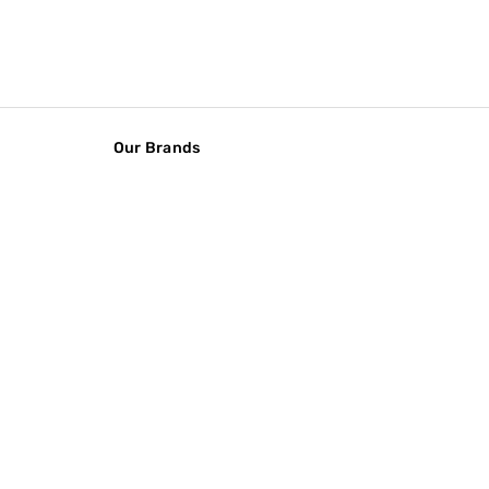
Our Brands