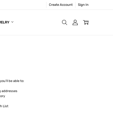
Create Account
Sign In
WELRY
ou'll be able to:
g addresses
tory
h List