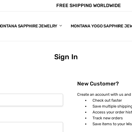
FREE SHIPPING WORLDWIDE
E CHART
APPHIRE COLORS
S
ONTANA SAPPHIRE JEWELRY
MONTANA YOGO SAPPHIRE JE
Sign In
New Customer?
Create an account with us and y
Check out faster
Save multiple shippin
Access your order his
Track new orders
Save items to your Wis