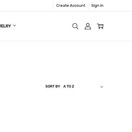
Create Account
Sign In
WELRY
SORT BY