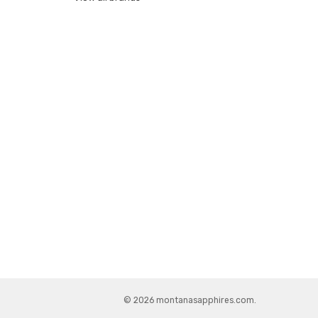
© 2026 montanasapphires.com.