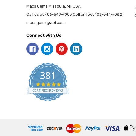
Macs Gems Missoula, MT USA
Call us at 406-549-7003 Cell or Text 406-544-7082
macsgems@aol.com
Connect With Us
381
5.0
star
CERTIFIED REVIEWS
rating