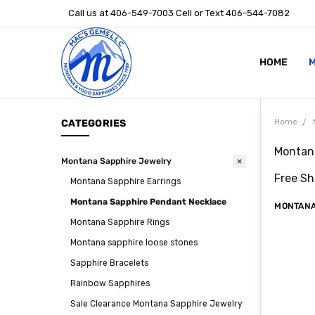
Call us at 406-549-7003 Cell or Text 406-544-7082
HOME
ABOUT US
STONE SIZ
MONTANA S
POLICIES
CONTACT U
M
CATEGORIES
Home
Montana
Montana Sapphire Jewelry
Free Sh
Montana Sapphire Earrings
Montana Sapphire Pendant Necklace
MONTANA
Montana Sapphire Rings
Montana sapphire loose stones
Sapphire Bracelets
Rainbow Sapphires
Sale Clearance Montana Sapphire Jewelry