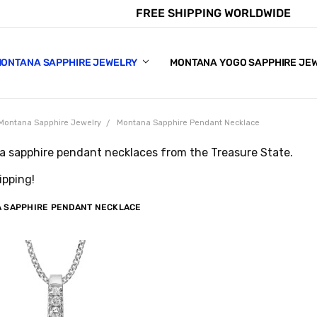
FREE SHIPPING WORLDWIDE
E CHART
APPHIRE COLORS
S
ONTANA SAPPHIRE JEWELRY
MONTANA YOGO SAPPHIRE JE
Montana Sapphire Jewelry
Montana Sapphire Pendant Necklace
 sapphire pendant necklaces from the Treasure State.
ipping!
 SAPPHIRE PENDANT NECKLACE