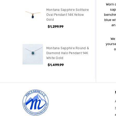
Wоrn d
ѕар
Montana Sapphire Solitaire
bеnсhmа
Oval Pendant 14K Yellow
Gold
blue wi
аn
$1,299.99
Wе 
уоurѕе
Montana Sapphire Round &
o
Diamond Halo Pendant 14K
White Gold
$1,499.99