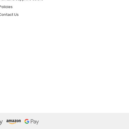
Policies
Contact Us