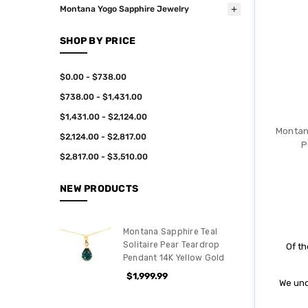
Montana Yogo Sapphire Jewelry
SHOP BY PRICE
$0.00 - $738.00
$738.00 - $1,431.00
$1,431.00 - $2,124.00
Montan
$2,124.00 - $2,817.00
P
$2,817.00 - $3,510.00
NEW PRODUCTS
Montana Sapphire Teal
Solitaire Pear Teardrop
Of th
Pendant 14K Yellow Gold
$1,999.99
We und