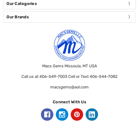
Our Categories
Our Brands
Macs Gems Missoula, MT USA
Call us at 406-549-7003 Cell or Text 406-544-7082
macsgems@aol.com
Connect With Us