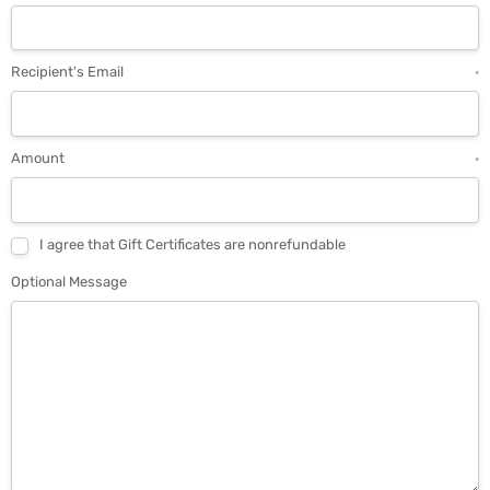
Recipient's Email
*
Amount
*
I agree that Gift Certificates are nonrefundable
Optional Message