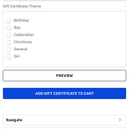
Gift Certificate Theme
*
Birthday
Boy
Celebration
Christmas
General
Girl
Navigate