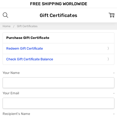
FREE SHIPPING WORLDWIDE
Gift Certificates
Home
Gift Certificates
Purchase Gift Certificate
Redeem Gift Certificate
Check Gift Certificate Balance
Your Name
*
Your Email
*
Recipient's Name
*