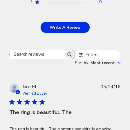
1
0
Write A Review
Filters
Search
Sort by
:
Most recent
reviews
Publ
Jace M.
05/14/16
dat
Verified Buyer
The ring is beautiful. The
The ring is beautiful. The Montana sapphire is amazing