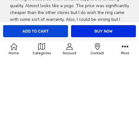
quality. Almost looks like a yogo. The price was significantly
cheaper than the other stores but I do wish the ring came
with some sort of warranty. Also, I could be wrong but I
don't think the r...
Read more
CALL US AT 406-549-7003 CELL OR TEXT 406-544-7082
Was this review helpful?
0
Home
Categories
Account
Contact
More
0
Publ
Jace M.
05/14/16
dat
Verified Buyer
The ring is beautiful. The
The ring is beautiful. The Montana sapphire is amazing
quality. Almost looks like a yogo. The price was significantly