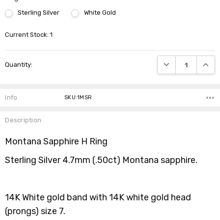
Sterling Silver
White Gold
Current Stock:
1
DECREASE QUANTI
INCRE
Quantity:
Info
SKU:1MSR
Description
Montana Sapphire H Ring
Sterling Silver 4.7mm (.50ct) Montana sapphire.
14K White gold band with 14K white gold head
(prongs) size 7.