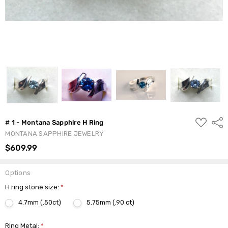
ADD
Shar
# 1 - Montana Sapphire H Ring
TO
MONTANA SAPPHIRE JEWELRY
WISH
LIST
$609.99
Options
H ring stone size:
*
4.7mm (.50ct)
5.75mm (.90 ct)
Ring Metal:
*