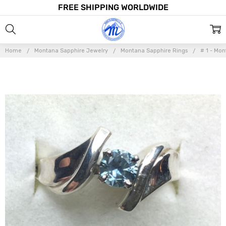
FREE SHIPPING WORLDWIDE
Home
Montana Sapphire Jewelry
Montana Sapphire Rings
# 1 - Mo