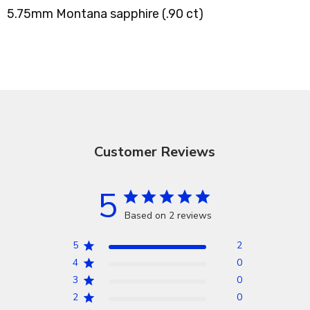
5.75mm Montana sapphire (.90 ct)
Customer Reviews
5
Based on 2 reviews
5
2
4
0
3
0
2
0