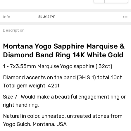
Info
SKU:121YR
Description
Montana Yogo Sapphire Marquise &
Diamond Band Ring 14K White Gold
1 - 7x3.55mm Marquise Yogo sapphire (.32ct)
Diamond accents on the band
(
GH SI1)
total .10ct
Total gem weight .42ct
Size 7 Would make a beautiful engagement ring or
right hand ring.
Natural in color, unheated, untreated stones from
Yogo Gulch, Montana, USA