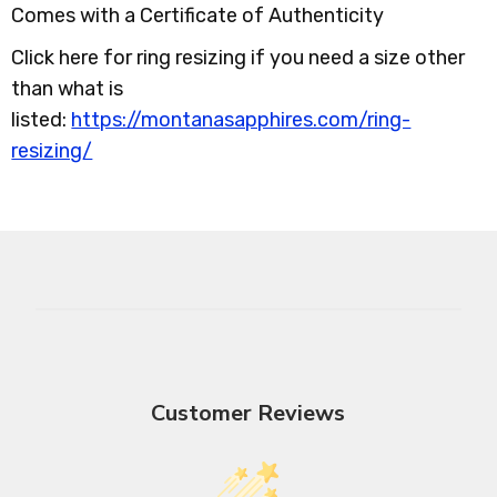
Comes with a Certificate of Authenticity
Click here for ring resizing if you need a size other
than what is
listed:
https://montanasapphires.com/ring-
resizing/
Customer Reviews