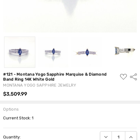
#121 - Montana Yogo Sapphire Marquise & Diamond
ADD
Shar
Band Ring 14K White Gold
TO
WISH
MONTANA YOGO SAPPHIRE JEWELRY
LIST
$3,509.99
Options
Current Stock:
1
DECREASE QUANTI
INCRE
Quantity: