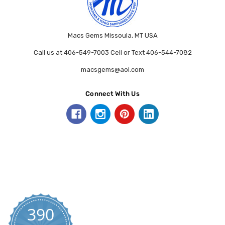
Macs Gems Missoula, MT USA
Call us at 406-549-7003 Cell or Text 406-544-7082
macsgems@aol.com
Connect With Us
390