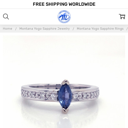
FREE SHIPPING WORLDWIDE
Home
Montana Yogo Sapphire Jewelry
Montana Yogo Sapphire Rings