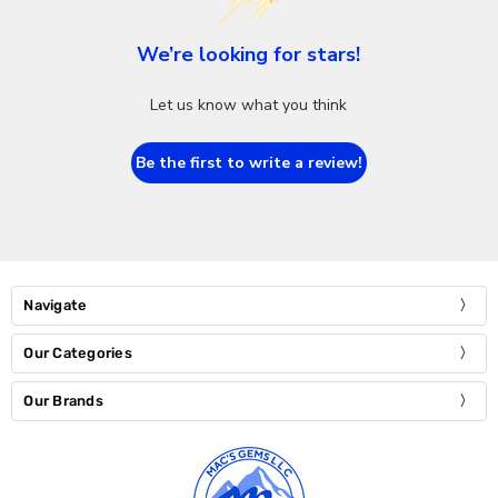
We’re looking for stars!
Let us know what you think
Be the first to write a review!
Navigate
Our Categories
Our Brands