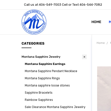
Call us at 406-549-7003 Cell or Text 406-544-7082
HOME
ABOUT US
STONE SIZ
MONTANA S
POLICIES
CONTACT U
M
CATEGORIES
Home
Montana Sapphire Jewelry
Montana Sapphire Earrings
Montana Sapphire Pendant Necklace
Montana Sapphire Rings
Montana sapphire loose stones
Sapphire Bracelets
Rainbow Sapphires
Sale Clearance Montana Sapphire Jewelry