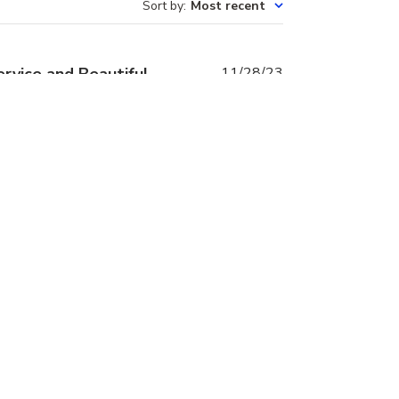
Sort by
:
Most recent
Published
rvice and Beautiful
11/28/23
date
vely owner of this business
he same day, This is the 2nd
love love my first set.
Was this review helpful?
0
0
Published
rings
01/23/23
date
l. The store is so easy to
st. I now have a small part of
ch.