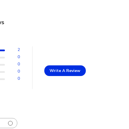
ws
2
0
0
Write A Review
0
0