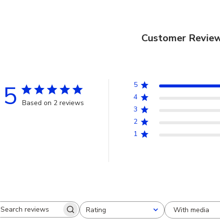
Customer Revie
5
5
4
Based on 2 reviews
3
2
1
With media
Rating
Search
All ratings