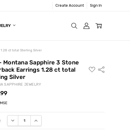
Create Account
Sign In
WELRY
.28 ct total Sterling Silver
 - Montana Sapphire 3 Stone
back Earrings 1.28 ct total
ADD
Share
TO
ing Silver
WISH
LIST
A SAPPHIRE JEWELRY
.99
3MSE
DECREASE QUANTITY:
INCREASE QUANTITY:
: