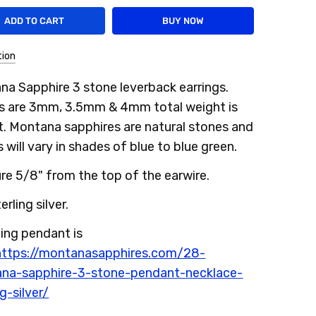
tion
a Sapphire 3 stone leverback earrings.
s are 3mm, 3.5mm & 4mm total weight is
t. Montana sapphires are natural stones and
 will vary in shades of blue to blue green.
e 5/8" from the top of the earwire.
erling silver.
ing pendant is
https://montanasapphires.com/28-
na-sapphire-3-stone-pendant-necklace-
ng-silver/