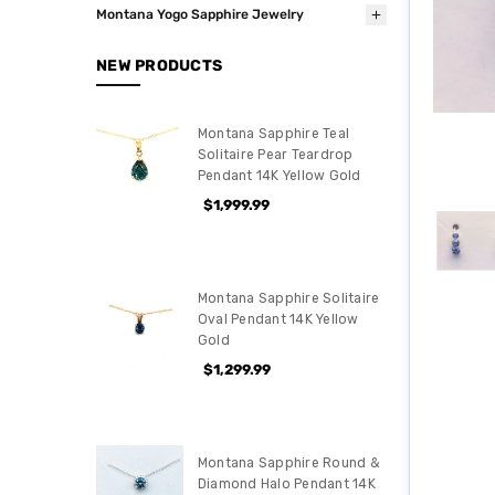
Montana Yogo Sapphire Jewelry
NEW PRODUCTS
Montana Sapphire Teal
Solitaire Pear Teardrop
Pendant 14K Yellow Gold
$1,999.99
Montana Sapphire Solitaire
Oval Pendant 14K Yellow
Gold
$1,299.99
Montana Sapphire Round &
Diamond Halo Pendant 14K