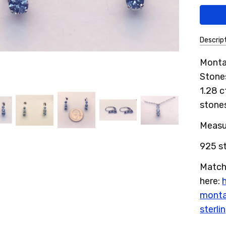
Descrip
SKU:
Montan
13MSE
Stone
1.28 c
stones
Measur
925 st
Match
here:
monta
sterli