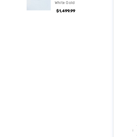
White Gold
$1,499.99