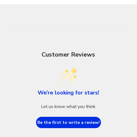
Customer Reviews
We’re looking for stars!
Let us know what you think
Be the first to write a review!