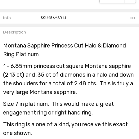
Info
SKU:156MSR LI
Description
Montana Sapphire Princess Cut Halo & Diamond
Ring Platinum
1 - 6.85mm princess cut square Montana sapphire
(2.13 ct) and .35 ct of diamonds in a halo and down
the shoulders for a total of 2.48 cts. This is truly a
very large Montana sapphire.
Size 7 in platinum.
This would make a great
engagement ring or right hand ring.
This ring is a one of a kind, you receive this exact
one shown.