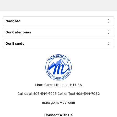
Navigate
Our Categories
Our Brands
Macs Gems Missoula, MT USA
Call us at 406-549-7003 Cell or Text 406-544-7082
macsgems@aol.com
Connect With Us