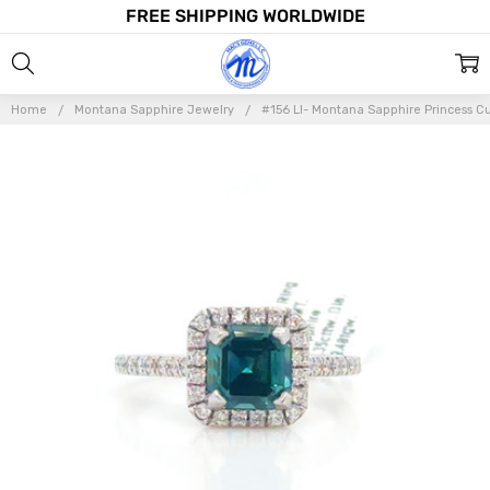
FREE SHIPPING WORLDWIDE
Home
Montana Sapphire Jewelry
#156 LI- Montana Sapphire Princess C