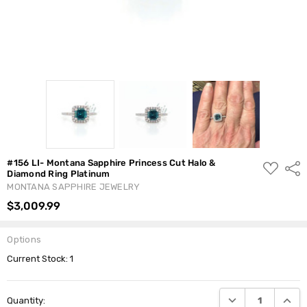
#156 LI- Montana Sapphire Princess Cut Halo &
ADD
Shar
Diamond Ring Platinum
TO
WISH
MONTANA SAPPHIRE JEWELRY
LIST
$3,009.99
Options
Current Stock:
1
DECREASE QUANTI
INCRE
Quantity: