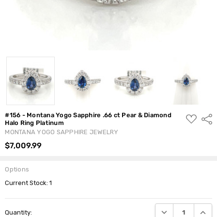
#156 - Montana Yogo Sapphire .66 ct Pear & Diamond
ADD
Shar
Halo Ring Platinum
TO
WISH
MONTANA YOGO SAPPHIRE JEWELRY
LIST
$7,009.99
Options
Current Stock:
1
DECREASE QUANTI
INCRE
Quantity: