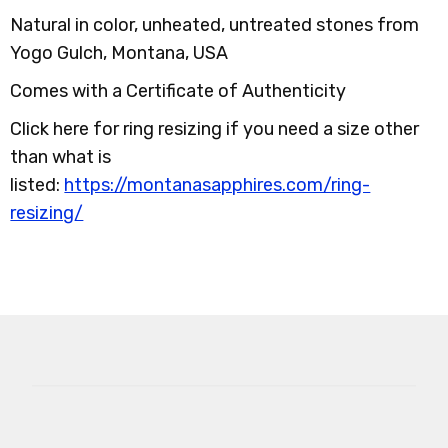
Natural in color, unheated, untreated stones from
Yogo Gulch, Montana, USA
Comes with a Certificate of Authenticity
Click here for ring resizing if you need a size other
than what is
listed:
https://montanasapphires.com/ring-
resizing/