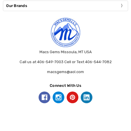
Our Brands
Macs Gems Missoula, MT USA
Call us at 406-549-7003 Cell or Text 406-544-7082
macsgems@aol.com
Connect With Us