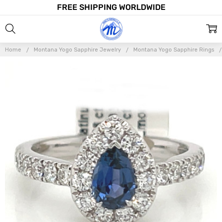
FREE SHIPPING WORLDWIDE
Home
Montana Yogo Sapphire Jewelry
Montana Yogo Sapphire Rings