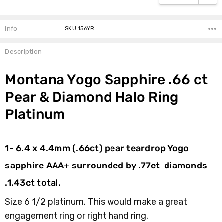
Info
SKU:156YR
Description
Montana Yogo Sapphire .66 ct
Pear & Diamond Halo Ring
Platinum
1- 6.4 x 4.4mm (.66ct) pear teardrop Yogo
sapphire AAA+ surrounded by .77ct diamonds
.1.43ct total.
Size 6 1/2 platinum.
This would make a great
engagement ring or right hand ring.