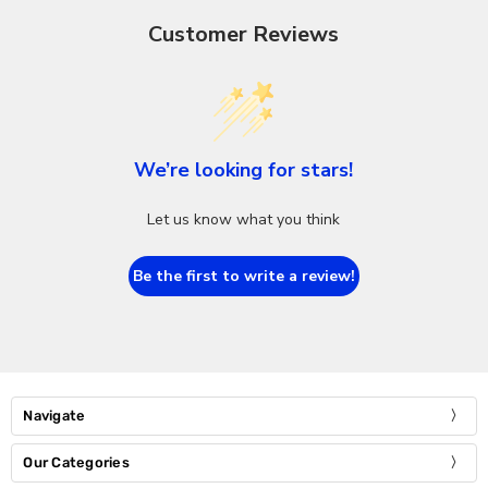
Customer Reviews
We’re looking for stars!
Let us know what you think
Be the first to write a review!
Navigate
Our Categories