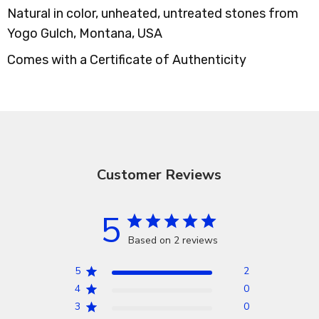
Natural in color, unheated, untreated stones from
Yogo Gulch, Montana, USA
Comes with a Certificate of Authenticity
Customer Reviews
5
Based on 2 reviews
5
2
4
0
3
0