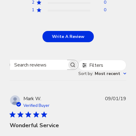
2
0
1
0
Write A Review
Filters
Search
Sort by
:
Most recent
reviews
Publ
Mark W.
09/01/19
dat
Verified Buyer
Wonderful Service