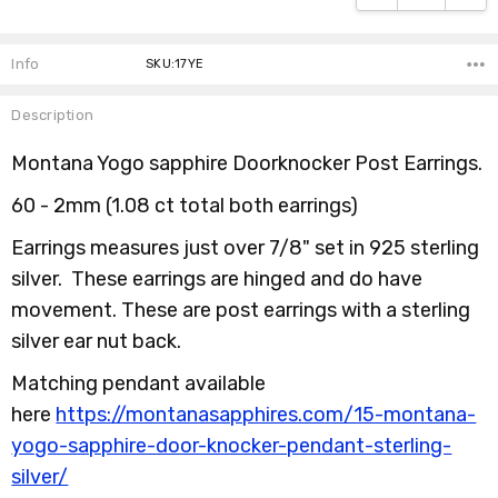
Info
SKU:17YE
Description
Montana Yogo sapphire Doorknocker Post Earrings.
60 - 2mm (1.08 ct total both earrings)
Earrings measures just over 7/8" set in 925 sterling
silver. These earrings are hinged and do have
movement. These are post earrings with a sterling
silver ear nut back.
Matching pendant available
here
https://montanasapphires.com/15-montana-
yogo-sapphire-door-knocker-pendant-sterling-
silver/