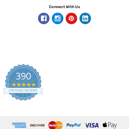
Connect With Us
390
5.0
star
CERTIFIED REVIEWS
rating