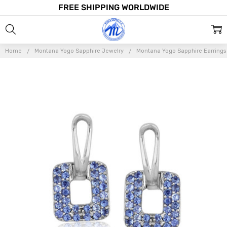
FREE SHIPPING WORLDWIDE
Home
Montana Yogo Sapphire Jewelry
Montana Yogo Sapphire Earrings