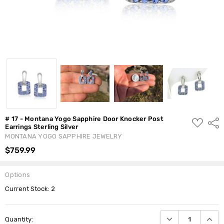
# 17 - Montana Yogo Sapphire Door Knocker Post
ADD
Shar
Earrings Sterling Silver
TO
WISH
MONTANA YOGO SAPPHIRE JEWELRY
LIST
$759.99
Options
Current Stock:
2
DECREASE QUANTI
INCRE
Quantity: