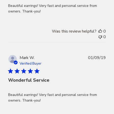
Beautiful earrings! Very fast and personal service from
owners. Thank-you!
Was this review helpful?
0
0
Publ
Mark W.
01/09/19
dat
Verified Buyer
Wonderful Service
Beautiful earrings! Very fast and personal service from
owners. Thank-you!