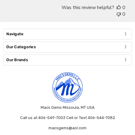
Was this review helpful?
0
0
Navigate
Our Categories
Our Brands
Macs Gems Missoula, MT USA
Call us at 406-549-7003 Cell or Text 406-544-7082
macsgems@aol.com