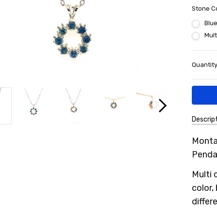
Stone C
Blu
Mult
Current
Quantity
Stock:
Descrip
SKU:
Monta
21MSP
Penda
Multi 
color,
differ