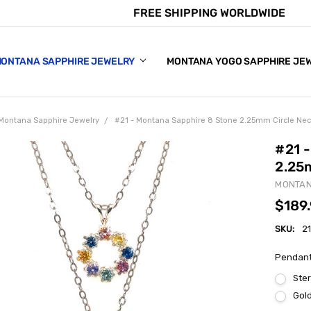
FREE SHIPPING WORLDWIDE
E CHART
APPHIRE COLORS
S
ONTANA SAPPHIRE JEWELRY
MONTANA YOGO SAPPHIRE JE
Montana Sapphire Jewelry
#21 - Montana Sapphire 8 Stone 2.25mm Circle Ne
#21 
2.25
MONTAN
$189
SKU:
2
Pendant
Ster
Gold