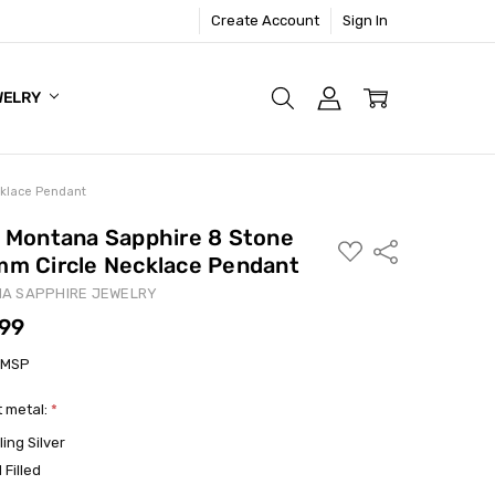
Create Account
Sign In
WELRY
cklace Pendant
- Montana Sapphire 8 Stone
ADD
Share
mm Circle Necklace Pendant
TO
WISH
LIST
A SAPPHIRE JEWELRY
.99
1MSP
 metal:
*
ling Silver
 Filled