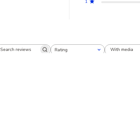
1
With media
Rating
Search
All ratings
reviews
Very pretty
Cheryl S.
Verified Reviewer
I just received this pendant and it i
saphire's are just like pictured. I a
purchase.