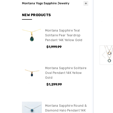
Montana Yogo Sapphire Jewelry
NEW PRODUCTS
Montana Sapphire Teal
Solitaire Pear Teardrop
Pendant 14K Yellow Gold
$1,999.99
Montana Sapphire Solitaire
Oval Pendant 14K Yellow
Gold
$1,299.99
Montana Sapphire Round &
Diamond Halo Pendant 14K