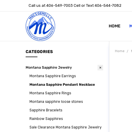
Call us at 406-549-7003 Cell or Text 406-544-7082
HOME
ABOUT US
STONE SIZ
MONTANA S
POLICIES
CONTACT U
M
CATEGORIES
Home
Montana Sapphire Jewelry
Montana Sapphire Earrings
Montana Sapphire Pendant Necklace
Montana Sapphire Rings
Montana sapphire loose stones
Sapphire Bracelets
Rainbow Sapphires
Sale Clearance Montana Sapphire Jewelry