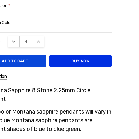
olor:
*
e
i Color
DECREASE QUANTITY:
INCREASE QUANTITY:
:
tion
na Sapphire 8 Stone 2.25mm Circle
nt
color Montana sapphire pendants will vary in
 blue Montana sapphire pendants are
ent shades of blue to blue green.