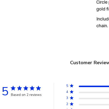
Circle
gold f
Includ
chain.
Customer Revie
5
5
4
Based on 2 reviews
3
2