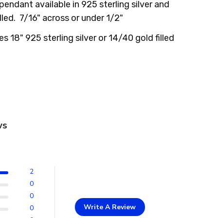
 pendant available in 925 sterling silver and
illed. 7/16" across or under 1/2"
es 18" 925 sterling silver or 14/40 gold filled
ws
2
0
0
Write A Review
0