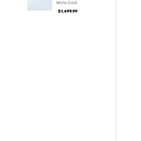
White Gold
$1,499.99