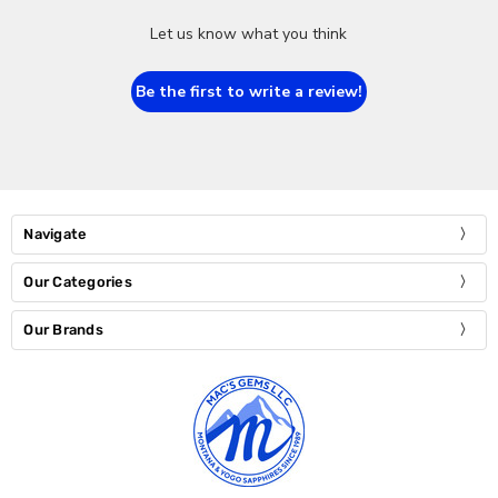
Let us know what you think
Be the first to write a review!
Navigate
Our Categories
Our Brands