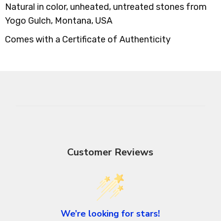
Natural in color, unheated, untreated stones from
Yogo Gulch, Montana, USA
Comes with a Certificate of Authenticity
Customer Reviews
We’re looking for stars!