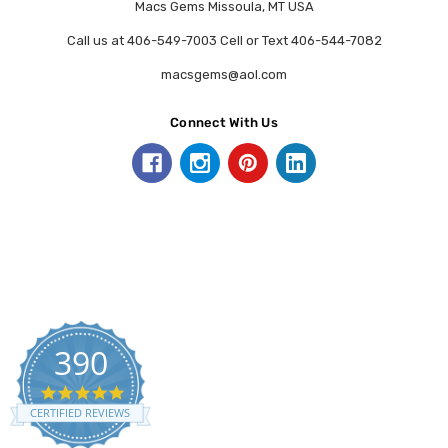
Macs Gems Missoula, MT USA
Call us at 406-549-7003 Cell or Text 406-544-7082
macsgems@aol.com
Connect With Us
390
5.0
star
CERTIFIED REVIEWS
rating