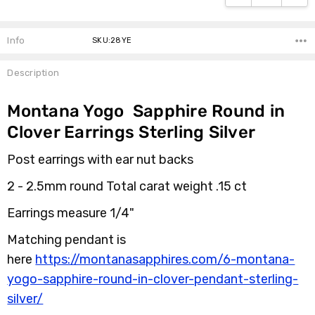
Info
SKU:28YE
Description
Montana Yogo Sapphire Round in
Clover Earrings Sterling Silver
Post earrings with ear nut backs
2 - 2.5mm round Total carat weight .15 ct
Earrings measure 1/4"
Matching pendant is
here
https://montanasapphires.com/6-montana-
yogo-sapphire-round-in-clover-pendant-sterling-
silver/