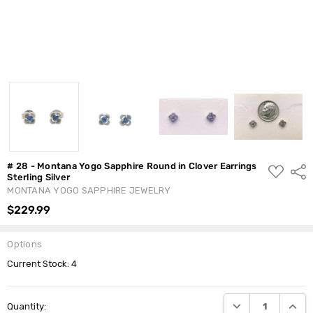
# 28 - Montana Yogo Sapphire Round in Clover Earrings
ADD
Shar
Sterling Silver
TO
WISH
MONTANA YOGO SAPPHIRE JEWELRY
LIST
$229.99
Options
Current Stock:
4
DECREASE QUANTI
INCRE
Quantity: