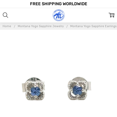
FREE SHIPPING WORLDWIDE
Home
Montana Yogo Sapphire Jewelry
Montana Yogo Sapphire Earrings