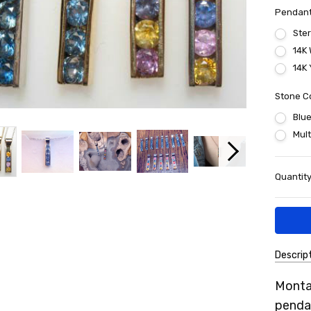
Pendant
Ster
14K 
14K 
Stone C
Blu
Mult
Current
Quantity
Stock:
Descrip
SKU:
Monta
7MSP
pendan