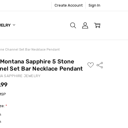
Create Account
Sign In
WELRY
tone Channel Set Bar Necklace Pendant
- Montana Sapphire 5 Stone
ADD
Share
nel Set Bar Necklace Pendant
TO
WISH
LIST
A SAPPHIRE JEWELRY
.99
MSP
ize:
*
m
m