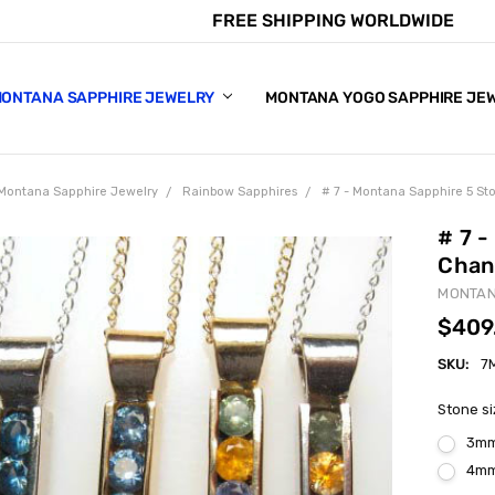
FREE SHIPPING WORLDWIDE
E CHART
APPHIRE COLORS
S
ONTANA SAPPHIRE JEWELRY
MONTANA YOGO SAPPHIRE JE
Montana Sapphire Jewelry
Rainbow Sapphires
# 7 - Montana Sapphire 5 S
# 7 
Chan
MONTAN
$409
SKU:
7
Stone s
3m
4m