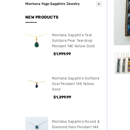
Montana Yogo Sapphire Jewelry
NEW PRODUCTS
Montana Sapphire Teal
Solitaire Pear Teardrop
Pendant 14K Yellow Gold
$1,999.99
Montana Sapphire Solitaire
Oval Pendant 14K Yellow
Gold
$1,299.99
Montana Sapphire Round &
Diamond Halo Pendant 14K