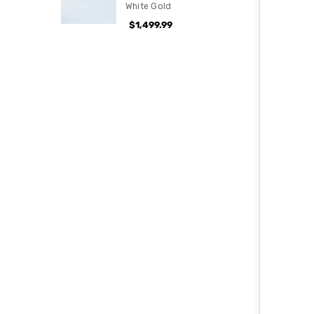
White Gold
$1,499.99