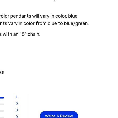
color pendants will vary in color, blue
ts vary in color from blue to blue/green.
with an 18" chain.
ws
1
0
0
Write A Review
0