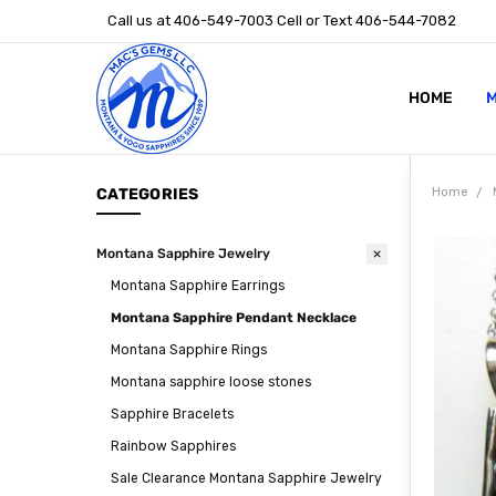
Call us at 406-549-7003 Cell or Text 406-544-7082
HOME
ABOUT US
STONE SIZ
MONTANA S
POLICIES
CONTACT U
M
CATEGORIES
Home
Montana Sapphire Jewelry
Montana Sapphire Earrings
Montana Sapphire Pendant Necklace
Montana Sapphire Rings
Montana sapphire loose stones
Sapphire Bracelets
Rainbow Sapphires
Sale Clearance Montana Sapphire Jewelry