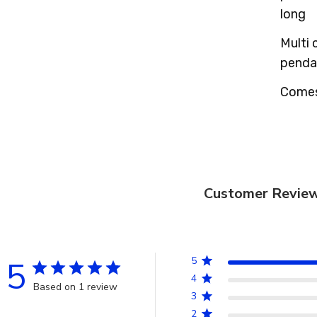
long
Multi 
pendan
Comes 
Customer Revie
5
5
4
Based on 1 review
3
2