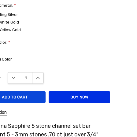
 metal:
*
ling Silver
White Gold
Yellow Gold
olor:
*
e
i Color
DECREASE QUANTITY:
INCREASE QUANTITY:
:
tion
na Sapphire 5 stone channel set bar
t 5 - 3mm stones .70 ct just over 3/4"