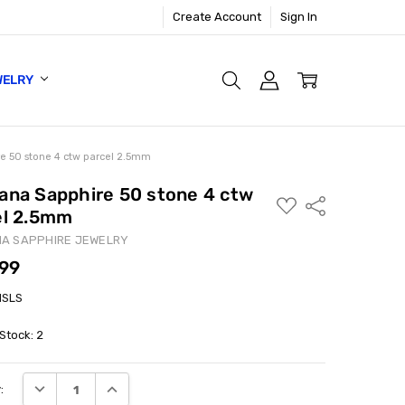
Create Account
Sign In
WELRY
e 50 stone 4 ctw parcel 2.5mm
ana Sapphire 50 stone 4 ctw
ADD
Share
el 2.5mm
TO
WISH
LIST
A SAPPHIRE JEWELRY
.99
MSLS
 Stock:
2
DECREASE QUANTITY:
INCREASE QUANTITY:
: