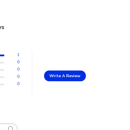
ws
1
0
0
Write A Review
0
0