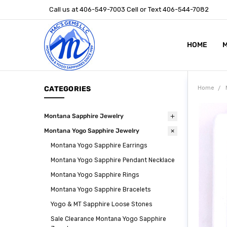
Call us at 406-549-7003 Cell or Text 406-544-7082
HOME
ABOUT US
STONE SIZ
MONTANA S
POLICIES
CONTACT U
M
CATEGORIES
Home
Montana Sapphire Jewelry
Montana Yogo Sapphire Jewelry
Montana Yogo Sapphire Earrings
Montana Yogo Sapphire Pendant Necklace
Montana Yogo Sapphire Rings
Montana Yogo Sapphire Bracelets
Yogo & MT Sapphire Loose Stones
Sale Clearance Montana Yogo Sapphire