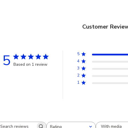
Customer Revie
5
5
4
Based on 1 review
3
2
1
With media
Rating