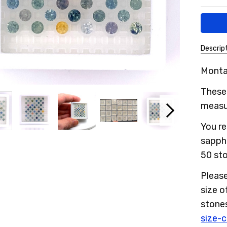
Descrip
SKU:
Monta
1MSLS
These 
measur
You re
sapph
50 sto
Please
size 
stone
size-c