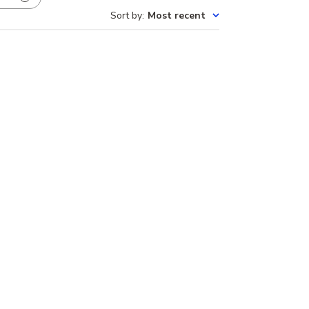
Sort by
:
Most recent
Published
nes!
04/21/25
date
Was this review helpful?
0
0
Our Brands
Montana Yogo Sapphire Jewelry
elry
Montana Sapphire Jewelry
View all brands