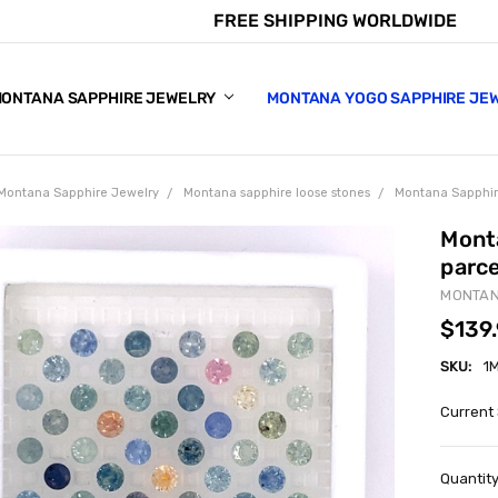
FREE SHIPPING WORLDWIDE
E CHART
APPHIRE COLORS
S
ONTANA SAPPHIRE JEWELRY
MONTANA YOGO SAPPHIRE JE
Montana Sapphire Jewelry
Montana sapphire loose stones
Montana Sapphir
Mont
parc
MONTAN
$139
SKU:
1
Current
Quantity