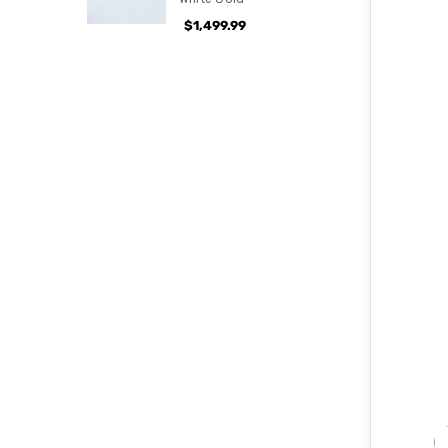
$1,499.99