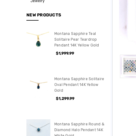
Jewelry
NEW PRODUCTS
Montana Sapphire Teal
Solitaire Pear Teardrop
Pendant 14K Yellow Gold
$1,999.99
Montana Sapphire Solitaire
Oval Pendant 14K Yellow
Gold
$1,299.99
Montana Sapphire Round &
Diamond Halo Pendant 14K
White Gold