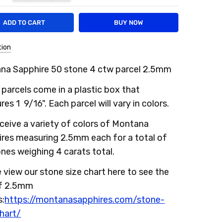
tion
na Sapphire 50 stone 4 ctw parcel 2.5mm
parcels come in a plastic box that
es 1 9/16". Each parcel will vary in colors.
ceive a variety of colors of Montana
ires measuring 2.5mm each for a total of
nes weighing 4 carats total.
 view our stone size chart here to see the
of 2.5mm
s:
https://montanasapphires.com/stone-
hart/