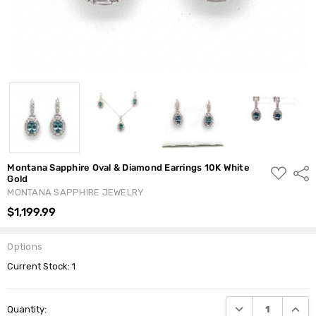
Montana Sapphire Oval & Diamond Earrings 10K White
ADD
Shar
Gold
TO
WISH
MONTANA SAPPHIRE JEWELRY
LIST
$1,199.99
Options
Current Stock:
1
DECREASE QUANTI
INCRE
Quantity: