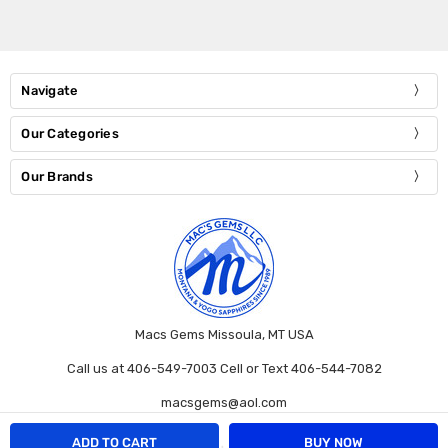
Navigate
Our Categories
Our Brands
Macs Gems Missoula, MT USA
Call us at 406-549-7003 Cell or Text 406-544-7082
macsgems@aol.com