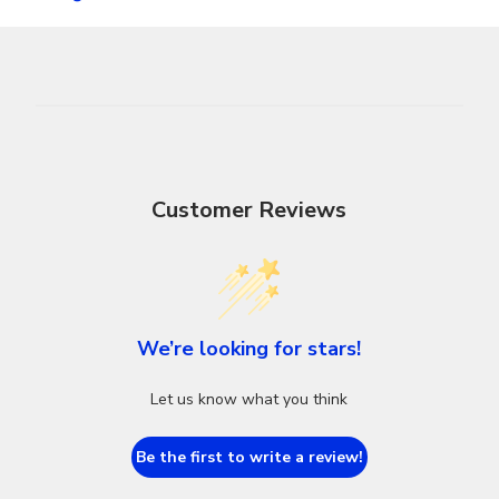
Customer Reviews
We’re looking for stars!
Let us know what you think
Be the first to write a review!