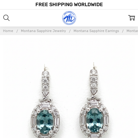
FREE SHIPPING WORLDWIDE
Home
Montana Sapphire Jewelry
Montana Sapphire Earrings
Montan