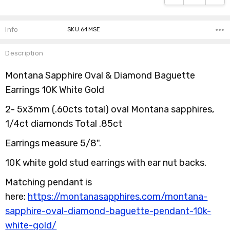
Info
SKU:64MSE
Description
Montana Sapphire Oval & Diamond Baguette
Earrings 10K White Gold
2- 5x3mm (.60cts total) oval Montana sapphires,
1/4ct diamonds Total .85ct
Earrings measure 5/8".
10K white gold stud earrings with ear nut backs.
Matching pendant is
here:
https://montanasapphires.com/montana-
sapphire-oval-diamond-baguette-pendant-10k-
white-gold/