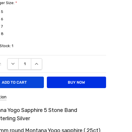
ger Size:
*
 5
 6
 7
 8
 Stock:
1
DECREASE QUANTITY:
INCREASE QUANTITY:
:
tion
na Yogo Sapphire 5 Stone Band
terling Silver
1mm round Montana Yogo sapphire (.25ct)