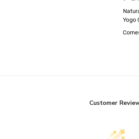
Natura
Yogo 
Comes 
Customer Revie