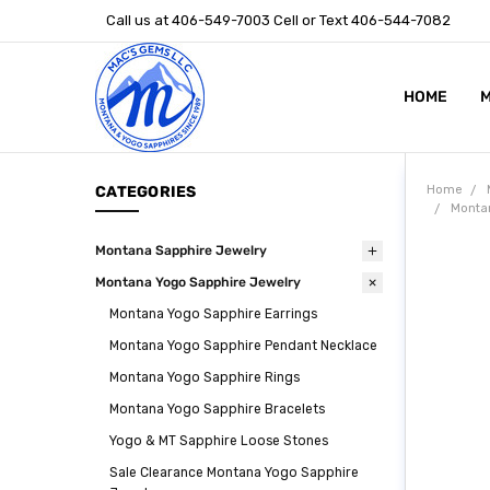
Call us at 406-549-7003 Cell or Text 406-544-7082
HOME
ABOUT US
STONE SIZ
MONTANA S
POLICIES
CONTACT U
M
CATEGORIES
Home
Monta
Montana Sapphire Jewelry
Montana Yogo Sapphire Jewelry
Montana Yogo Sapphire Earrings
Montana Yogo Sapphire Pendant Necklace
Montana Yogo Sapphire Rings
Montana Yogo Sapphire Bracelets
Yogo & MT Sapphire Loose Stones
Sale Clearance Montana Yogo Sapphire