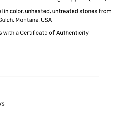
l in color, unheated, untreated stones from
Gulch, Montana, USA
with a Certificate of Authenticity
ws