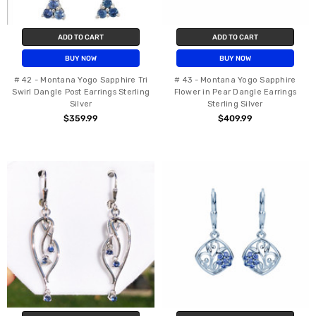
ADD TO CART
ADD TO CART
BUY NOW
BUY NOW
# 42 - Montana Yogo Sapphire Tri
# 43 - Montana Yogo Sapphire
Swirl Dangle Post Earrings Sterling
Flower in Pear Dangle Earrings
Silver
Sterling Silver
$359.99
$409.99