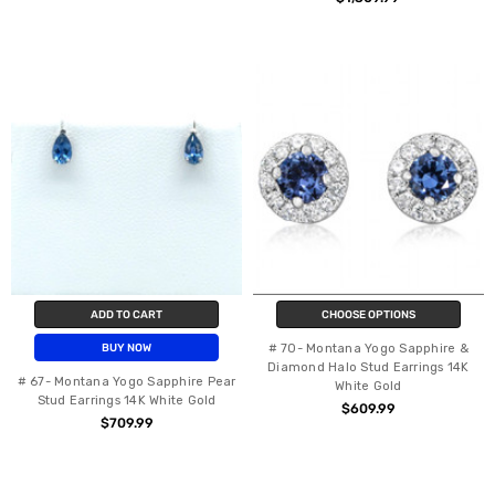
ADD TO CART
CHOOSE OPTIONS
# 70- Montana Yogo Sapphire &
BUY NOW
Diamond Halo Stud Earrings 14K
# 67- Montana Yogo Sapphire Pear
White Gold
Stud Earrings 14K White Gold
$609.99
$709.99