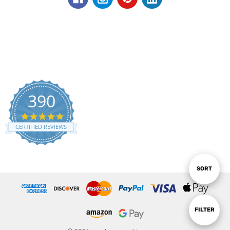
390
5.0
star
CERTIFIED REVIEWS
rating
Sort
SORT
By
Show
FILTER