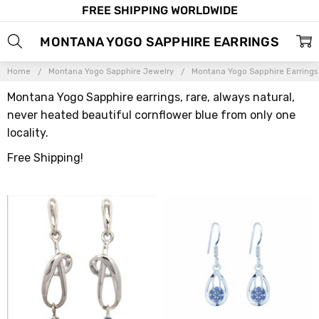
FREE SHIPPING WORLDWIDE
MONTANA YOGO SAPPHIRE EARRINGS
Home
Montana Yogo Sapphire Jewelry
Montana Yogo Sapphire Earrings
Montana Yogo Sapphire earrings, rare, always natural,
never heated beautiful cornflower blue from only one
locality.
Free Shipping!