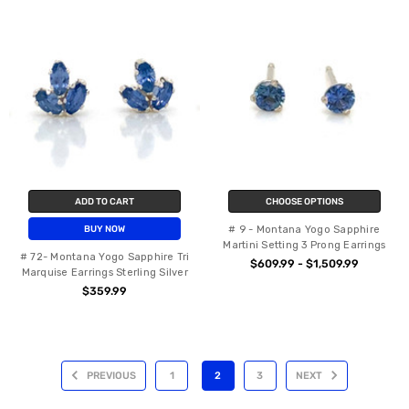
ADD TO CART
CHOOSE OPTIONS
# 9 - Montana Yogo Sapphire
BUY NOW
Martini Setting 3 Prong Earrings
# 72- Montana Yogo Sapphire Tri
$609.99 - $1,509.99
Marquise Earrings Sterling Silver
$359.99
PREVIOUS
1
2
3
NEXT