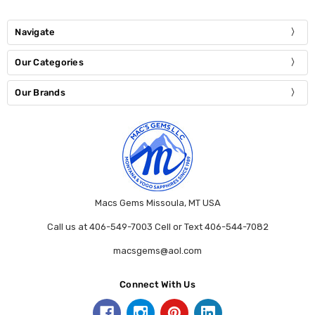
Navigate
Our Categories
Our Brands
Macs Gems Missoula, MT USA
Call us at 406-549-7003 Cell or Text 406-544-7082
macsgems@aol.com
Connect With Us