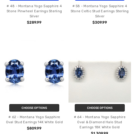
# 48 - Montana Yogo Sapphire 4
# 58 - Montana Yogo Sapphire 4
Stone Pinwheel Earrings Sterling
Stone Celtic Stud Earrings Sterling
Silver
Silver
$289.99
$309.99
CHOOSE OPTIONS
CHOOSE OPTIONS
# 62 - Montana Yogo Sapphire
# 64 - Montana Yogo Sapphire
Oval Stud Earrings 14K White Gold
Oval & Diamond Halo Stud
Earrings 18K White Gold
$809.99
$1,309.99